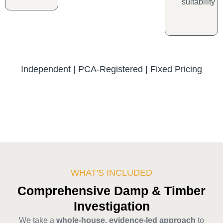
suitability
Independent | PCA-Registered | Fixed Pricing
WHAT'S INCLUDED
Comprehensive Damp & Timber
Investigation
We take a
whole-house, evidence-led approach
to