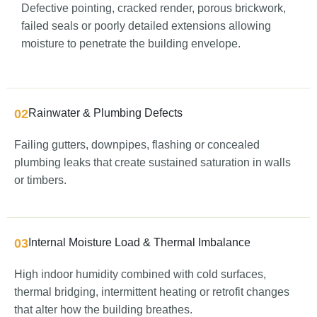
Defective pointing, cracked render, porous brickwork,
failed seals or poorly detailed extensions allowing
moisture to penetrate the building envelope.
02
Rainwater & Plumbing Defects
Failing gutters, downpipes, flashing or concealed
plumbing leaks that create sustained saturation in walls
or timbers.
03
Internal Moisture Load & Thermal Imbalance
High indoor humidity combined with cold surfaces,
thermal bridging, intermittent heating or retrofit changes
that alter how the building breathes.