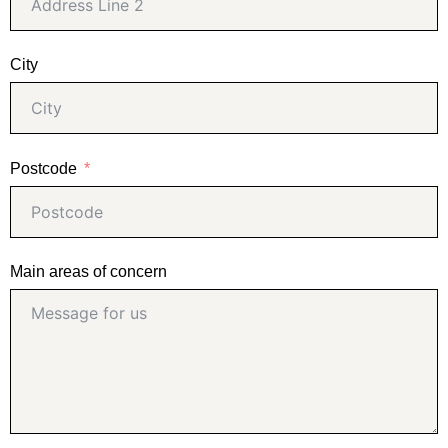
City
Postcode
Main areas of concern