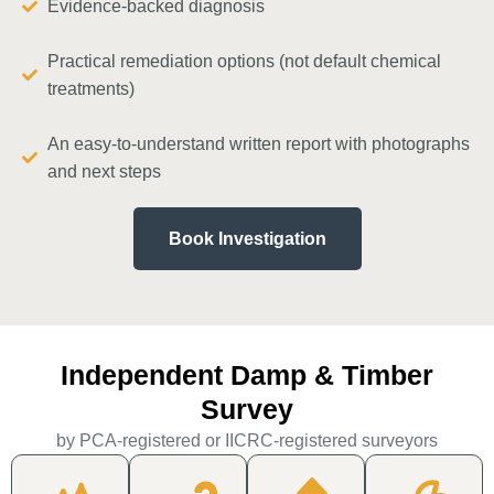
Evidence-backed diagnosis
Practical remediation options (not default chemical
treatments)
An easy-to-understand written report with photographs
and next steps
Book Investigation
Independent Damp & Timber
Survey
by PCA-registered or IICRC-registered surveyors