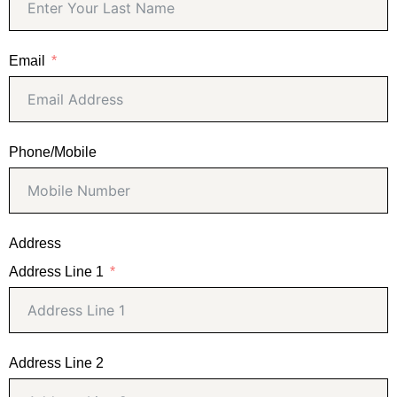
Email
Phone/Mobile
Address
Address Line 1
Address Line 2