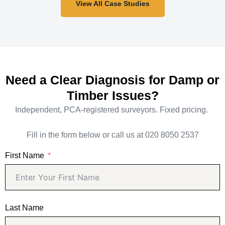
View All Case Studies
Need a Clear Diagnosis for Damp or
Timber Issues?
Independent, PCA-registered surveyors. Fixed pricing.
Fill in the form below or call us at 020 8050 2537
First Name
Last Name