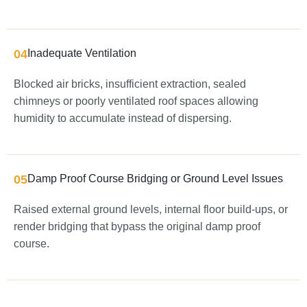
04
Inadequate Ventilation
Blocked air bricks, insufficient extraction, sealed
chimneys or poorly ventilated roof spaces allowing
humidity to accumulate instead of dispersing.
05
Damp Proof Course Bridging or Ground Level Issues
Raised external ground levels, internal floor build-ups, or
render bridging that bypass the original damp proof
course.