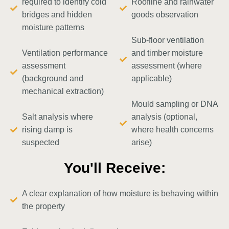
required to identify cold
Roofline and rainwater
bridges and hidden
goods observation
moisture patterns
Sub-floor ventilation
Ventilation performance
and timber moisture
assessment
assessment (where
(background and
applicable)
mechanical extraction)
Mould sampling or DNA
Salt analysis where
analysis (optional,
rising damp is
where health concerns
suspected
arise)
You'll Receive:
A clear explanation of how moisture is behaving within
the property