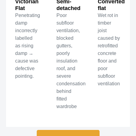
Victorian
Semi-
Converted
Flat
detached
flat
Penetrating
Poor
Wet rot in
damp
subfloor
timber
incorrectly
ventilation,
joist
labelled
blocked
caused by
as rising
gutters,
retrofitted
damp →
poorly
concrete
cause was
insulation
floor and
defective
roof, and
poor
pointing.
severe
subfloor
condensation
ventilation
behind
fitted
wardrobe