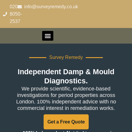
content
020-
info@surveyremedy.co.uk
8050-
2537
Contact Us
Survey Remedy
Independent Damp & Mould
Diagnostics.
We provide scientific, evidence-based
investigations for period properties across
London. 100% independent advice with no
commercial interest in remediation works.
Get a Free Quote