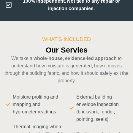
100% Independent. Not tied to any repair or
injection companies.
WHAT'S INCLUDED
Our Servies
We take a
whole-house, evidence-led approach
to
understand how moisture is generated, how it moves
through the building fabric, and how it should safely exit the
property.
Moisture profiling and
External building
mapping and
envelope inspection
hygrometer readings
(brickwork, render,
pointing, seals)
Thermal imaging where