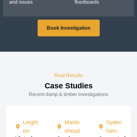
and issues
floorboards
Book Investigation
Real Results
Case Studies
Recent damp & timber investigations
Leight
Maide
Syden
on
nhead
ham