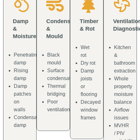
Damp
Condensation
Timber
Ventilatio
&
&
& Rot
Diagnosti
Moisture
Mould
Wet
Kitchen
Penetrating
Black
rot
&
damp
mould
Dry rot
bathroom
Rising
Surface
Damp
extraction
damp
condensation
joists
Whole
Damp
Thermal
or
property
patches
bridging
flooring
moisture
on
Poor
Decayed
balance
walls
ventilation
window
Airflow
Condensation
frames
issues
damp
MVHR
/ PIV