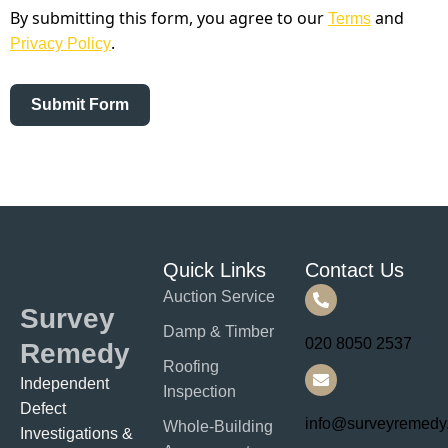
By submitting this form, you agree to our
and
Terms
.
Privacy Policy
Submit Form
Quick Links
Contact Us
Auction Service
Survey
Damp & Timber
020 8050 2537
Remedy
Roofing
Independent
Inspection
Defect
info@surveyremedy
Whole-Building
Investigations &