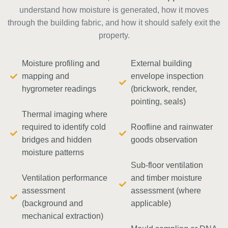
understand how moisture is generated, how it moves
through the building fabric, and how it should safely exit the
property.
Moisture profiling and
External building
mapping and
envelope inspection
hygrometer readings
(brickwork, render,
pointing, seals)
Thermal imaging where
required to identify cold
Roofline and rainwater
bridges and hidden
goods observation
moisture patterns
Sub-floor ventilation
Ventilation performance
and timber moisture
assessment
assessment (where
(background and
applicable)
mechanical extraction)