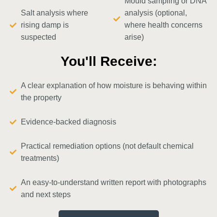
Mould sampling or DNA
Salt analysis where
analysis (optional,
rising damp is
where health concerns
suspected
arise)
You'll Receive:
A clear explanation of how moisture is behaving within
the property
Evidence-backed diagnosis
Practical remediation options (not default chemical
treatments)
An easy-to-understand written report with photographs
and next steps