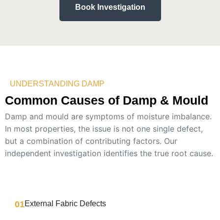
Book Investigation
UNDERSTANDING DAMP
Common Causes of Damp & Mould
Damp and mould are symptoms of moisture imbalance.
In most properties, the issue is not one single defect,
but a combination of contributing factors.
Our
independent investigation identifies the true root cause.
01
External Fabric Defects