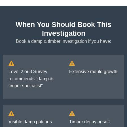
When You Should Book This
Investigation
Book a damp & timber investigation if you have:
Level 2 or 3 Survey
Extensive mould growth
recommends "damp &
timber specialist"
Visible damp patches
Timber decay or soft