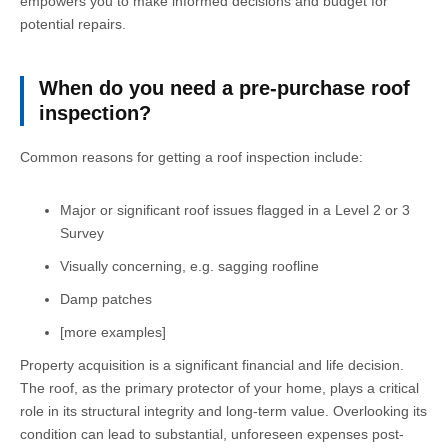
empowers you to make informed decisions and budget for
potential repairs.
When do you need a pre-purchase roof
inspection?
Common reasons for getting a roof inspection include:
Major or significant roof issues flagged in a Level 2 or 3
Survey
Visually concerning, e.g. sagging roofline
Damp patches
[more examples]
Property acquisition is a significant financial and life decision.
The roof, as the primary protector of your home, plays a critical
role in its structural integrity and long-term value. Overlooking its
condition can lead to substantial, unforeseen expenses post-