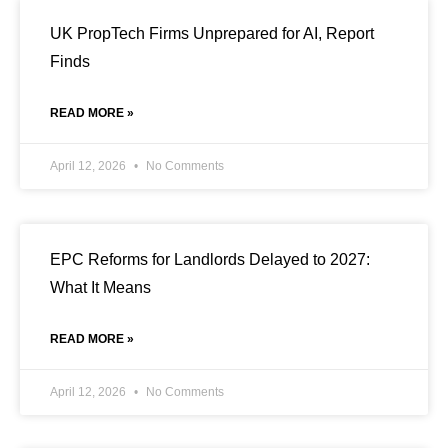
UK PropTech Firms Unprepared for AI, Report
Finds
READ MORE »
April 12, 2026
No Comments
EPC Reforms for Landlords Delayed to 2027:
What It Means
READ MORE »
April 12, 2026
No Comments