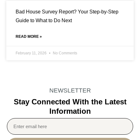
Bad House Survey Report? Your Step-by-Step
Guide to What to Do Next
READ MORE »
February 11, 2026
No Comments
NEWSLETTER
Stay Connected With the Latest
Information