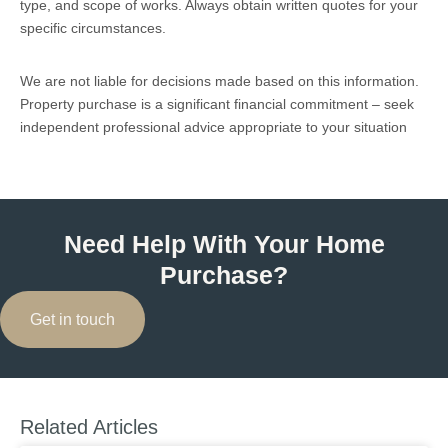
type, and scope of works. Always obtain written quotes for your
specific circumstances.
We are not liable for decisions made based on this information.
Property purchase is a significant financial commitment – seek
independent professional advice appropriate to your situation
Need Help With Your Home
Purchase?
Get in touch
Related Articles