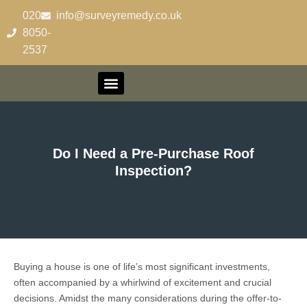
020-
info@surveyremedy.co.uk
8050-
2537
Do I Need a Pre-Purchase Roof
Inspection?
Buying a house is one of life’s most significant investments,
often accompanied by a whirlwind of excitement and crucial
decisions. Amidst the many considerations during the offer-to-