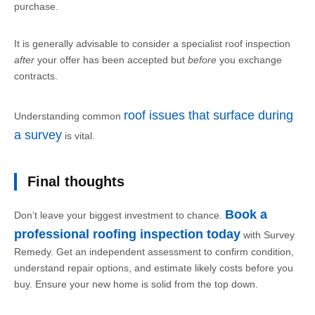
purchase.
It is generally advisable to consider a specialist roof inspection
after
your offer has been accepted but
before
you exchange
contracts.
roof issues that surface during
Understanding common
a survey
is vital.
Final thoughts
Book a
Don’t leave your biggest investment to chance.
professional roofing inspection today
with Survey
Remedy. Get an independent assessment to confirm condition,
understand repair options, and estimate likely costs before you
buy. Ensure your new home is solid from the top down.