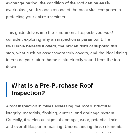
exchange period, the condition of the roof can be easily
overlooked, yet it stands as one of the most vital components
protecting your entire investment.
This guide delves into the fundamental aspects you
must
consider, exploring why an inspection is paramount, the
invaluable benefits it offers, the hidden risks of skipping this
step, what such an assessment truly covers, and the ideal timing
to ensure your future home is structurally sound from the top
down.
What is a Pre-Purchase Roof
Inspection?
A roof inspection involves assessing the roof’s structural
integrity, materials, flashing, gutters, and drainage system.
Crucially, it seeks out signs of damage, wear, potential leaks,
and overall lifespan remaining. Understanding these elements