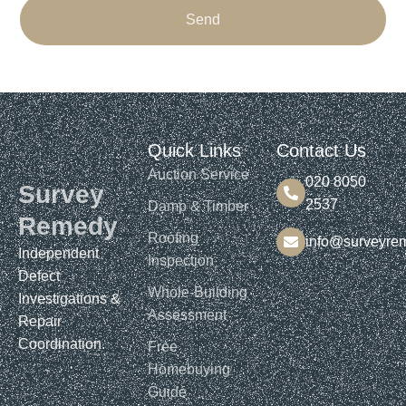
Send
Quick Links
Contact Us
Auction Service
020 8050
Survey
2537
Damp & Timber
Remedy
Roofing
info@surveyre
Independent
Inspection
Defect
Whole-Building
Investigations &
Assessment
Repair
Coordination.​​
Free
Homebuying
Guide