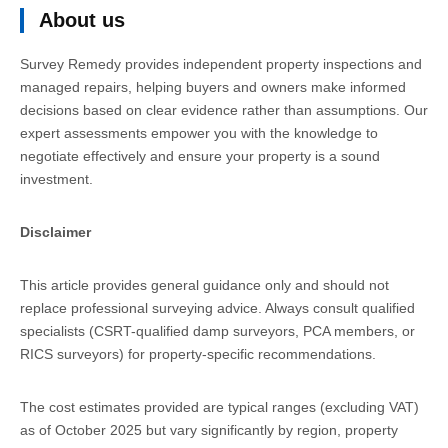
About us
Survey Remedy provides independent property inspections and
managed repairs, helping buyers and owners make informed
decisions based on clear evidence rather than assumptions. Our
expert assessments empower you with the knowledge to
negotiate effectively and ensure your property is a sound
investment.
Disclaimer
This article provides general guidance only and should not
replace professional surveying advice. Always consult qualified
specialists (CSRT-qualified damp surveyors, PCA members, or
RICS surveyors) for property-specific recommendations.
The cost estimates provided are typical ranges (excluding VAT)
as of October 2025 but vary significantly by region, property