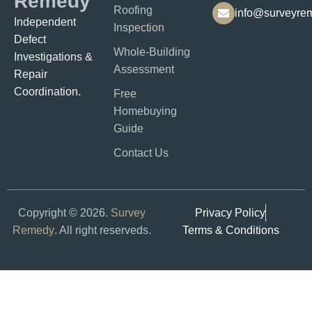
Remedy
Roofing
info@surveyre
Independent
Inspection
Defect
Whole-Building
Investigations &
Assessment
Repair
Coordination.​​
Free
Homebuying
Guide
Contact Us
Copyright © 2026.
Survey
Privacy Policy
Remedy
. All right reserveds.
Terms & Conditions