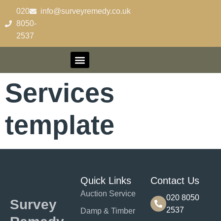
content
020-
info@surveyremedy.co.uk
8050-
2537
Contact Us
Services
template
Quick Links
Contact Us
Auction Service
020 8050
Survey
2537
Damp & Timber