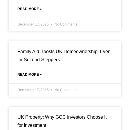
READ MORE »
December 17, 2025
No Comments
Family Aid Boosts UK Homeownership, Even
for Second-Steppers
READ MORE »
December 17, 2025
No Comments
UK Property: Why GCC Investors Choose It
for Investment