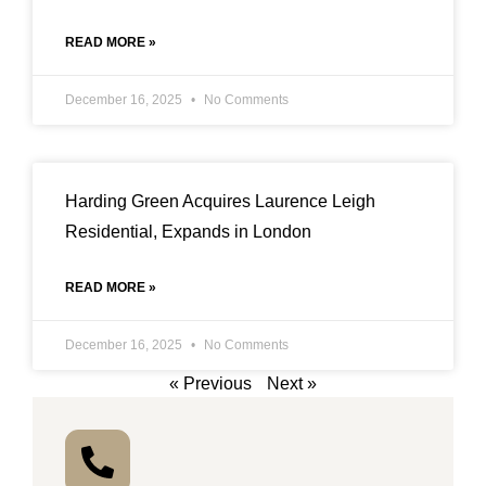
READ MORE »
December 16, 2025
No Comments
Harding Green Acquires Laurence Leigh
Residential, Expands in London
READ MORE »
December 16, 2025
No Comments
« Previous
Next »