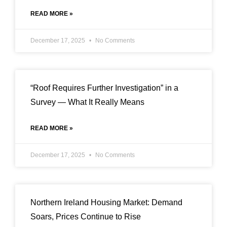
READ MORE »
December 17, 2025
No Comments
“Roof Requires Further Investigation” in a
Survey — What It Really Means
READ MORE »
December 17, 2025
No Comments
Northern Ireland Housing Market: Demand
Soars, Prices Continue to Rise