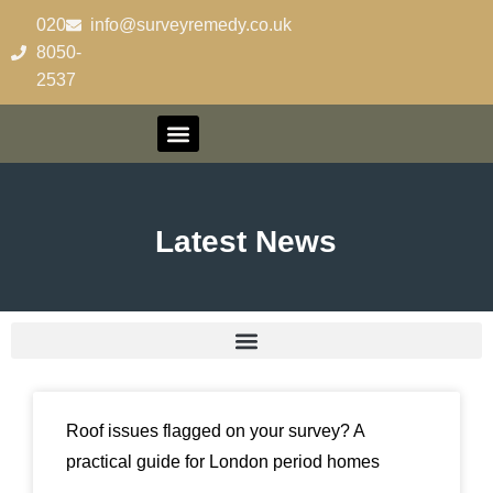
020-
info@surveyremedy.co.uk
8050-
2537
Latest News
Roof issues flagged on your survey? A
practical guide for London period homes