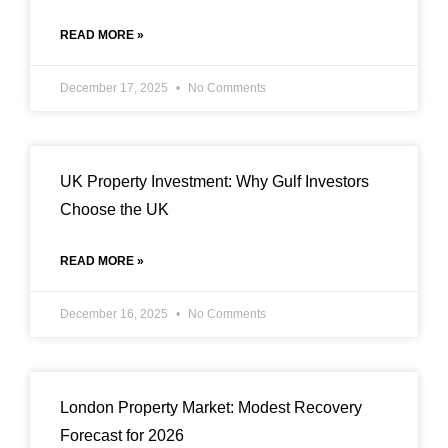
READ MORE »
December 17, 2025
No Comments
UK Property Investment: Why Gulf Investors
Choose the UK
READ MORE »
December 16, 2025
No Comments
London Property Market: Modest Recovery
Forecast for 2026