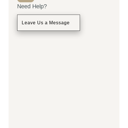
Need Help?
Leave Us a Message