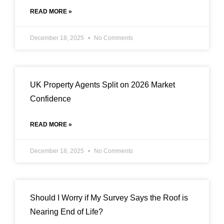
READ MORE »
December 18, 2025
No Comments
UK Property Agents Split on 2026 Market
Confidence
READ MORE »
December 18, 2025
No Comments
Should I Worry if My Survey Says the Roof is
Nearing End of Life?