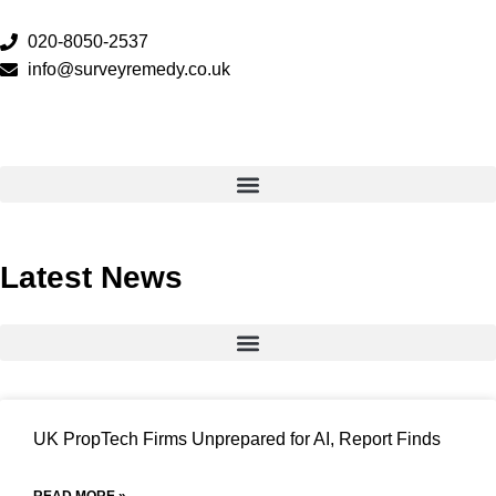
020-8050-2537
info@surveyremedy.co.uk
Latest News
UK PropTech Firms Unprepared for AI, Report Finds