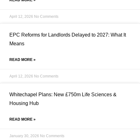
READ MORE »
April 12, 2026
No Comments
EPC Reforms for Landlords Delayed to 2027: What It
Means
READ MORE »
April 12, 2026
No Comments
Whitechapel Plans: New £750m Life Sciences &
Housing Hub
READ MORE »
January 30, 2026
No Comments