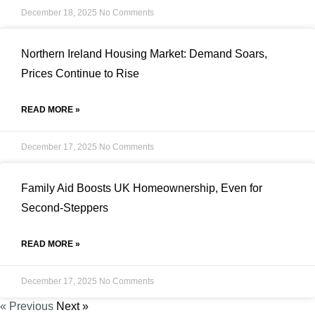
December 18, 2025
No Comments
Northern Ireland Housing Market: Demand Soars,
Prices Continue to Rise
READ MORE »
December 17, 2025
No Comments
Family Aid Boosts UK Homeownership, Even for
Second-Steppers
READ MORE »
December 17, 2025
No Comments
« Previous
Next »