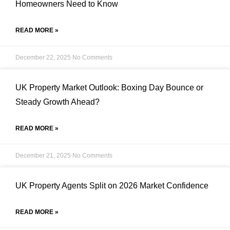
Homeowners Need to Know
READ MORE »
December 22, 2025
No Comments
UK Property Market Outlook: Boxing Day Bounce or
Steady Growth Ahead?
READ MORE »
December 21, 2025
No Comments
UK Property Agents Split on 2026 Market Confidence
READ MORE »