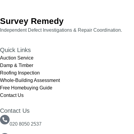
Survey Remedy
Independent Defect Investigations & Repair Coordination.​​
Quick Links
Auction Service
Damp & Timber
Roofing Inspection
Whole-Building Assessment
Free Homebuying Guide
Contact Us
Contact Us
020 8050 2537