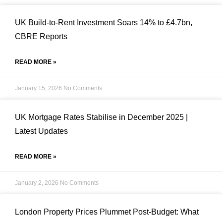
UK Build-to-Rent Investment Soars 14% to £4.7bn,
CBRE Reports
READ MORE »
January 15, 2026
No Comments
UK Mortgage Rates Stabilise in December 2025 |
Latest Updates
READ MORE »
January 2, 2026
No Comments
London Property Prices Plummet Post-Budget: What