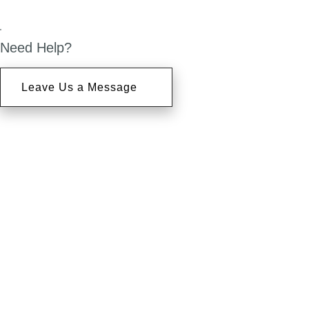
Need Help?
Leave Us a Message