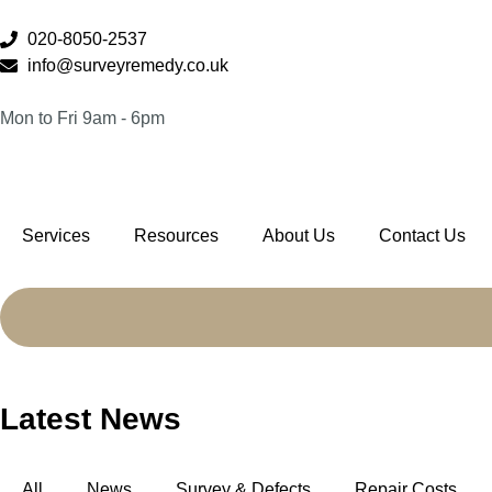
020-8050-2537
info@surveyremedy.co.uk
Mon to Fri 9am - 6pm
Services
Resources
About Us
Contact Us
Latest News
All
News
Survey & Defects
Repair Costs