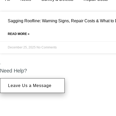
Sagging Roofline: Warning Signs, Repair Costs & What to
READ MORE »
December 25, 2025
No Comments
Need Help?
Leave Us a Message