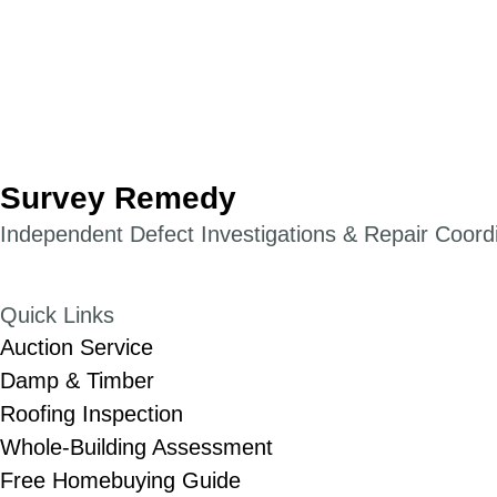
Survey Remedy
Independent Defect Investigations & Repair Coordin
Quick Links
Auction Service
Damp & Timber
Roofing Inspection
Whole-Building Assessment
Free Homebuying Guide