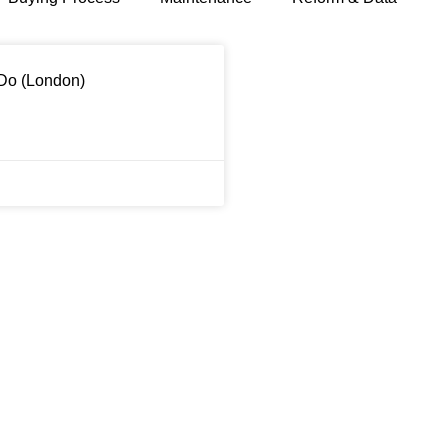
 Do (London)