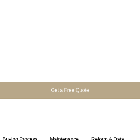
Get a Free Quote
Buying Process
Maintenance
Reform & Data