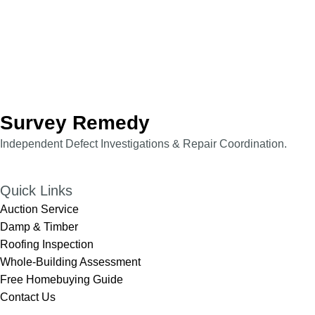
Survey Remedy
Independent Defect Investigations & Repair Coordination.​​
Quick Links
Auction Service
Damp & Timber
Roofing Inspection
Whole-Building Assessment
Free Homebuying Guide
Contact Us