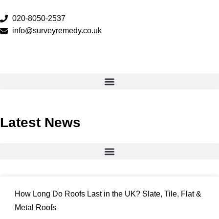
020-8050-2537
info@surveyremedy.co.uk
Latest News
How Long Do Roofs Last in the UK? Slate, Tile, Flat &
Metal Roofs