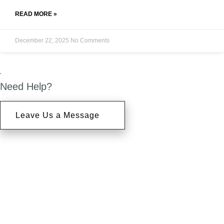
READ MORE »
December 22, 2025
No Comments
Need Help?
Leave Us a Message