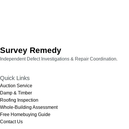
Survey Remedy
Independent Defect Investigations & Repair Coordination.​​
Quick Links
Auction Service
Damp & Timber
Roofing Inspection
Whole-Building Assessment
Free Homebuying Guide
Contact Us