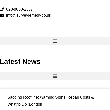
020-8050-2537
info@surveyremedy.co.uk
Latest News
Sagging Roofline: Warning Signs, Repair Costs &
What to Do (London)