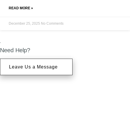
READ MORE »
December 25, 2025
No Comments
Need Help?
Leave Us a Message