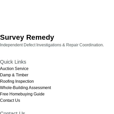
Survey Remedy
Independent Defect Investigations & Repair Coordination.​​
Quick Links
Auction Service
Damp & Timber
Roofing Inspection
Whole-Building Assessment
Free Homebuying Guide
Contact Us
Contact Us