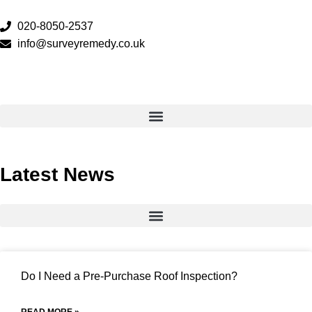
020-8050-2537
info@surveyremedy.co.uk
Latest News
Do I Need a Pre-Purchase Roof Inspection?