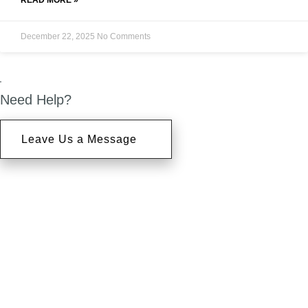
READ MORE »
December 22, 2025
No Comments
Need Help?
Leave Us a Message